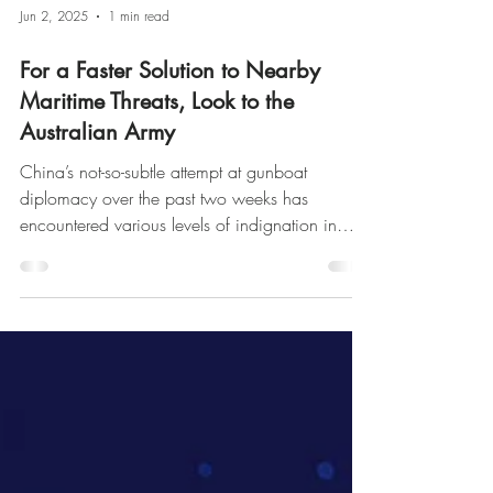
Jun 2, 2025
1 min read
For a Faster Solution to Nearby
Maritime Threats, Look to the
Australian Army
China’s not-so-subtle attempt at gunboat
diplomacy over the past two weeks has
encountered various levels of indignation in
Australia