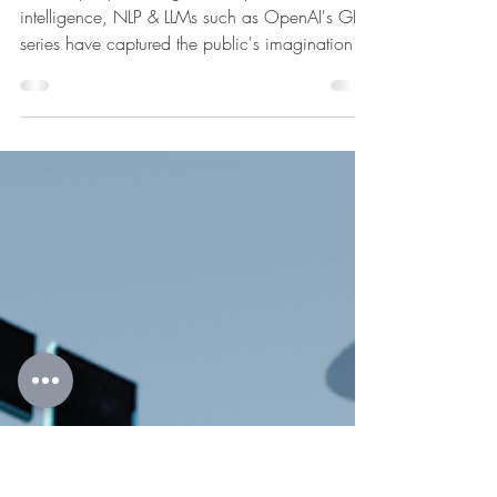
Apr 2, 2025
3 min read
Unmasking the Limitations: Natural
Language Processing and Large
Language Models
In the rapidly evolving landscape of artificial
intelligence, NLP & LLMs such as OpenAI's GPT
series have captured the public's imagination.