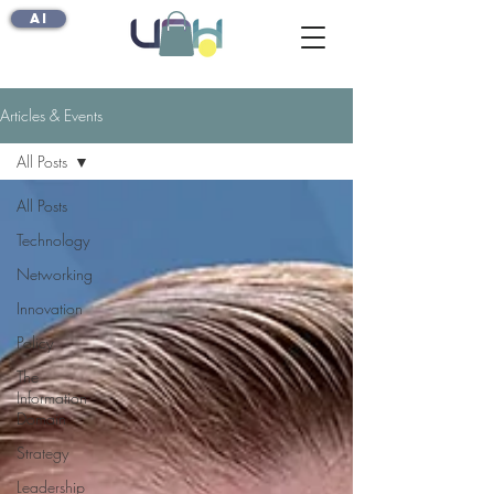
AI
Articles & Events
All Posts
All Posts
Technology
Networking
Innovation
Policy
The
Information
Domain
Strategy
Leadership