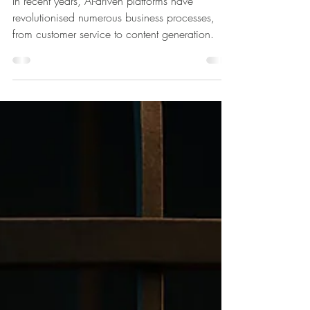
Apr 14, 2025
3 min read
Beyond ChatGPT: Unleashing the
Power of Personalised AI/ML/LLM
for Your Business
In recent years, AI-driven platforms have
revolutionised numerous business processes,
from customer service to content generation.