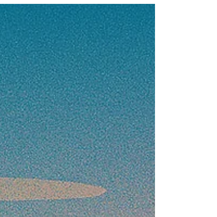
capability and readiness as a trusted partner.