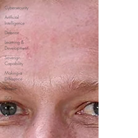
Cybersecurity
Artificial
Intelligence
Defence
Learning &
Development
Soverign
Capability
Making a
Difference
People
ISO
19443
Certification