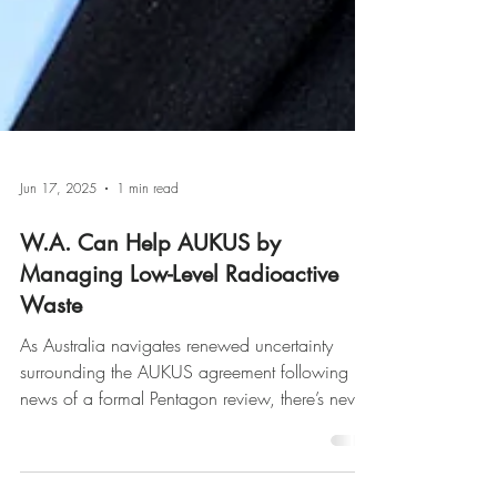
Jun 17, 2025
1 min read
W.A. Can Help AUKUS by
Managing Low-Level Radioactive
Waste
As Australia navigates renewed uncertainty
surrounding the AUKUS agreement following
news of a formal Pentagon review, there’s never
been a more critical time to demonstrate our