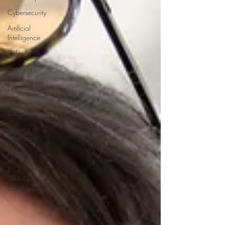
Cybersecurity
Artificial
Intelligence
Defence
Learning
&
Development
Soverign
Capability
Making a
Difference
People
ISO
19443
Certification