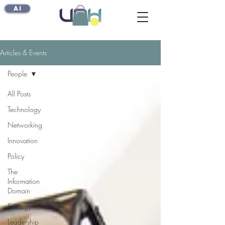
AI
Articles & Events
People
All Posts
Technology
Networking
Innovation
Policy
The
Information
Domain
Strategy
Leadership