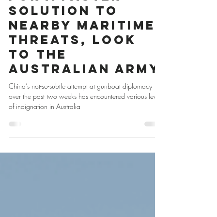
For a Faster
Solution to
Nearby Maritime
Threats, Look
to the
Australian Army
China’s not-so-subtle attempt at gunboat diplomacy
over the past two weeks has encountered various levels
of indignation in Australia