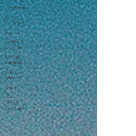
Cybersecurity
Artificial
Intelligence
Defence
Learning &
Development
Soverign
Capability
Making a
Difference
People
ISO
19443
Certification