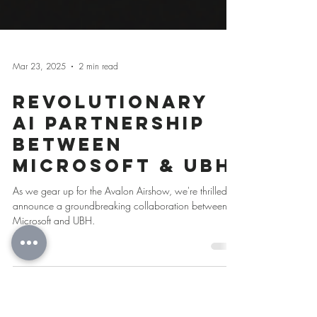
Mar 23, 2025
2 min read
Revolutionary
AI Partnership
Between
Microsoft & UBH
As we gear up for the Avalon Airshow, we're thrilled to
announce a groundbreaking collaboration between
Microsoft and UBH.