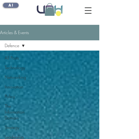
AI
Articles & Events
Defence
All Posts
Technology
Networking
Innovation
Policy
The
Information
Domain
Strategy
Leadership