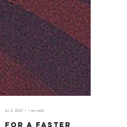
Jun 2, 2025
1 min read