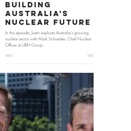
Jan 15, 2025
1 min read
Building
Australia's
Nuclear Future
In this episode, Justin explores Australia’s growing
nuclear sector with Mark Schneider, Chief Nuclear
Officer at UBH Group.