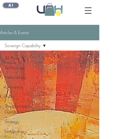
AI
Articles & Events
Soverign Capability
All Posts
Technology
Networking
Innovation
Policy
The Information
Domain
Strategy
Leadership