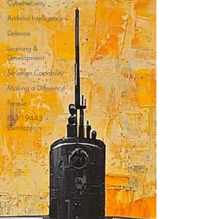
Cybersecurity
Artificial Intelligence
Defence
Learning &
Development
Soverign Capability
Making a Difference
People
ISO 19443
Certification