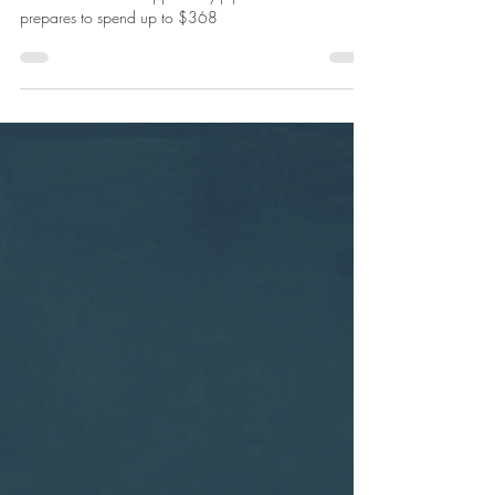
Piece of the
$368b Nuclear
Sub Pie
Nuclear certification has meant a 120-fold increase in
this defence tech’s “opportunity pipeline” as Australia
prepares to spend up to $368