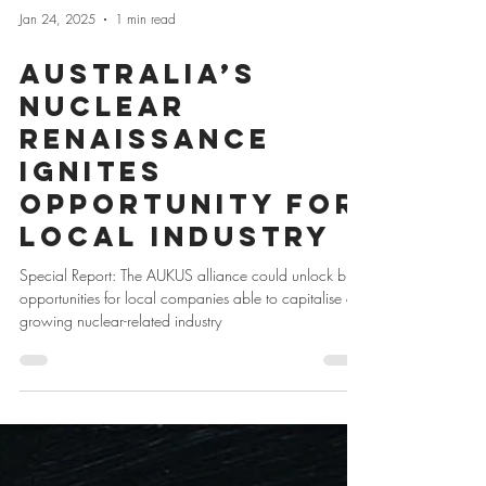
Jan 24, 2025
1 min read
Australia’s
Nuclear
Renaissance
Ignites
Opportunity for
Local Industry
Special Report: The AUKUS alliance could unlock big
opportunities for local companies able to capitalise on
growing nuclear-related industry