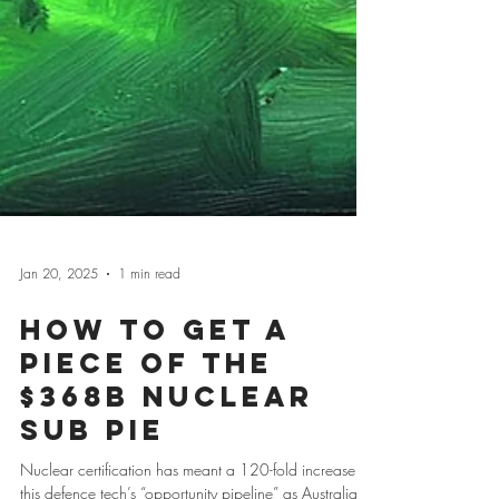
Jan 20, 2025
1 min read
How to Get a