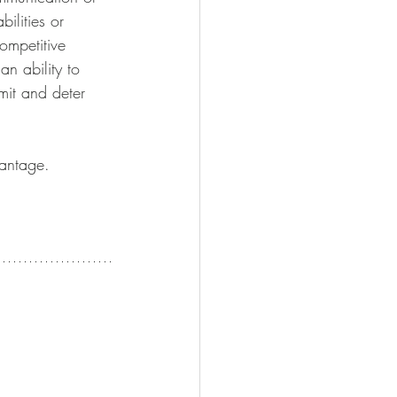
ilities or 
ompetitive 
n ability to 
mit and deter 
antage. 