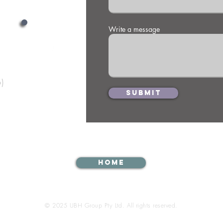
War
Ca
th
Write a message
Te
)
Submit
Home
© 2025 UBH Group Pty Ltd. All rights reserved.