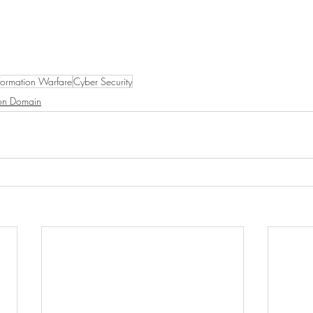
formation Warfare
Cyber Security
ion Domain