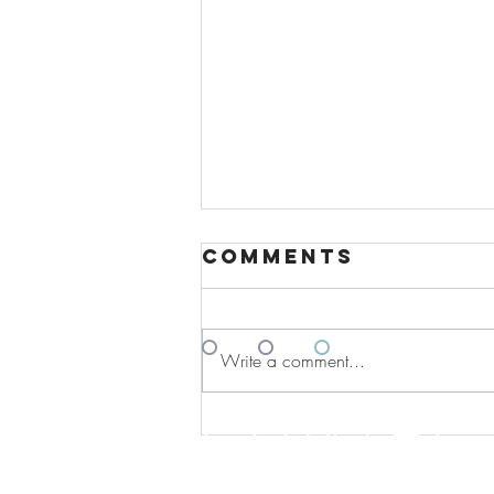
Comments
º
º
º
Write a comment...
Contac
Revolutionary
AI Partnership
Between