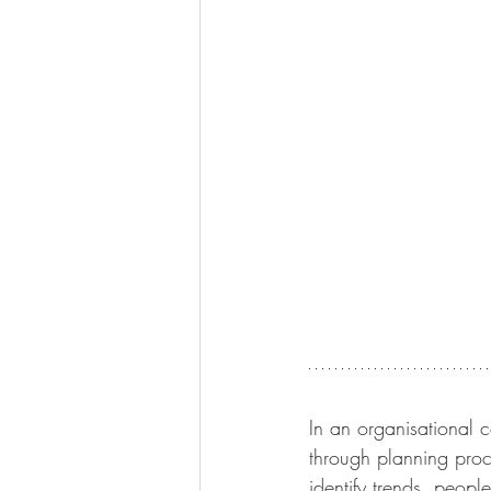
In an organisational c
through planning proc
identify trends, peopl