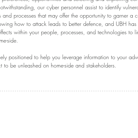
withstanding, our cyber personnel assist to identify vulnerab
 and processes that may offer the opportunity to garner a c
owing how to attack leads to better defence, and UBH has a
effects within your people, processes, and technologies to li
me-side.
y positioned to help you leverage information to your adv
fect to be unleashed on home-side and stakeholders.