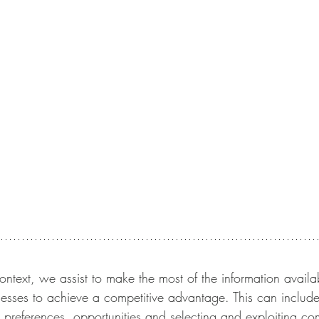
ontext, we assist to make the most of the information availab
esses to achieve a competitive advantage. This can include
e preferences, opportunities and selecting and exploiting c