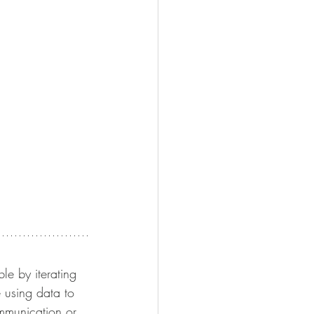
le by iterating 
 using data to 
ommunication or 