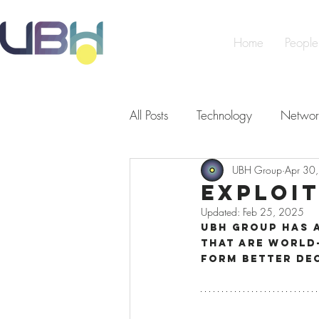
Home
People
All Posts
Technology
Networ
UBH Group
Apr 30
Cybersecurity
Artificial Int
Exploi
Updated:
Feb 25, 2025
Making a Difference
Peopl
UBH Group has 
that are world-
form better de