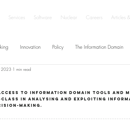
Services
Software
Nuclear
Careers
Articles 
king
Innovation
Policy
The Information Domain
, 2023
1 min read
elligence
Defence
Learning & Development
Soveri
t
e
ISO 19443 Certification
access to Information Domain tools and 
class in analysing and exploiting inform
cision-making.