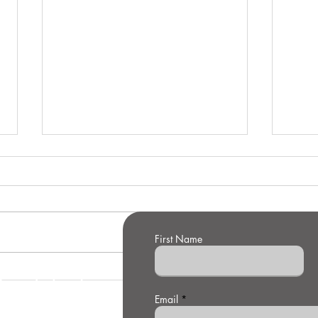
First Name
t Us
Winning the
Su
Defence
De
Email
Technology
of