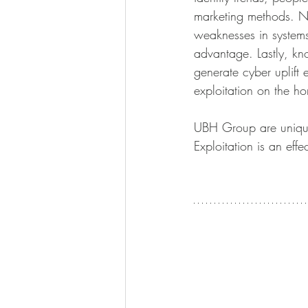
marketing methods. Not
weaknesses in systems
advantage. Lastly, kn
generate cyber uplift 
exploitation on the ho
UBH Group are uniquel
Exploitation is an ef