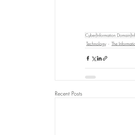
Cyber
Information Domain
In
Technology
The Informat
Recent Posts