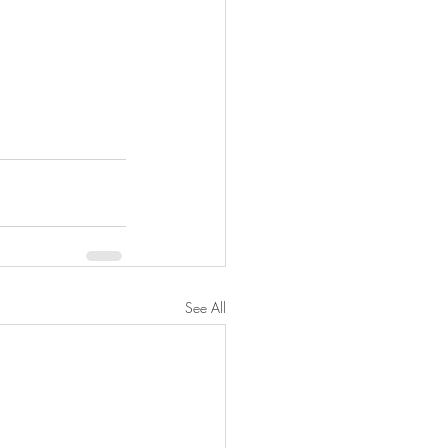
See All