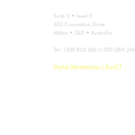
Microsoft &
UBH
Suite 3 • Level 5
303 Coronation Drive
Milton • QLD • Australia
Tel: 1300 824 266 (1300 UBH 266
Digital Marketplace | BuyICT