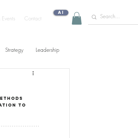
AI
& Events
Contact
Strategy
Leadership
gn Capability
methods 
ation to 