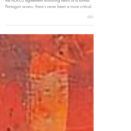
Waste
As Australia navigates renewed uncertainty surrounding
the AUKUS agreement following news of a formal
Pentagon review, there’s never been a more critical
time to demonstrate our capability and readiness as a
trusted partner.