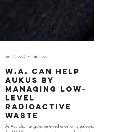
Jun 17, 2025
1 min read
W.A. Can Help
AUKUS by
Managing Low-
Level
Radioactive