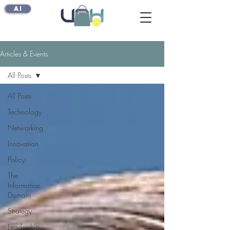
AI
Articles & Events
All Posts
All Posts
Technology
Networking
Innovation
Policy
The
Information
Domain
Strategy
Leadership