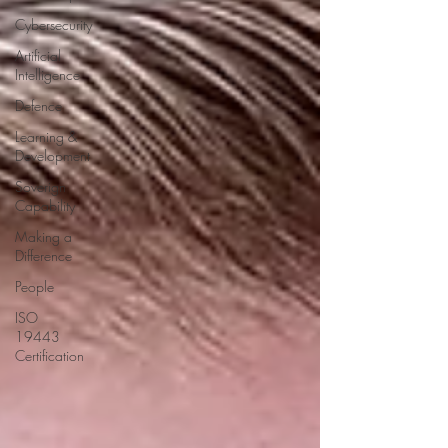
Cybersecurity
Artificial
Intelligence
Defence
Learning &
Development
Soverign
Capability
Making a
Difference
People
ISO
19443
Certification