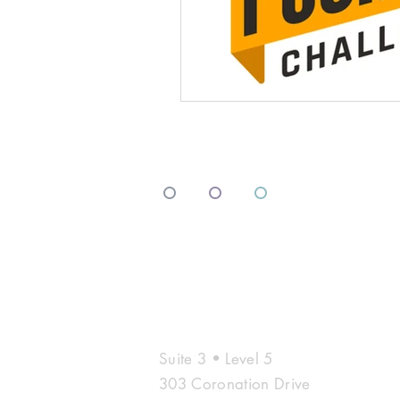
º
º
º
Contac
Suite 3 • Level 5
303 Coronation Drive