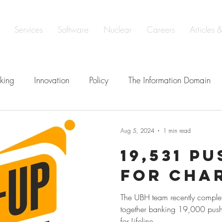
Services
Software
Nuclear
Careers
Articles 
king
Innovation
Policy
The Information Domain
elligence
Defence
Learning & Development
Soveri
Aug 5, 2024
1 min read
19,531 P
e
ISO 19443 Certification
for Cha
The UBH team recently comple
together banking 19,000 push
for Lifeline.