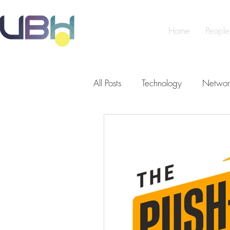
Home
People
All Posts
Technology
Networ
Cybersecurity
Artificial Int
Making a Difference
Peopl