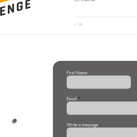
First Name
t Us
Email
Write a message