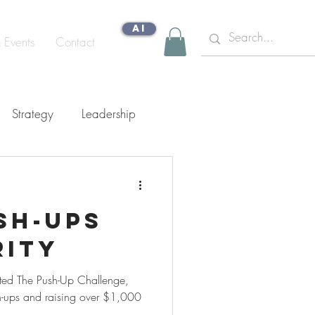
AI
& Events
Contact
Strategy
Leadership
gn Capability
ush-ups
rity
ted The Push-Up Challenge,
-ups and raising over $1,000