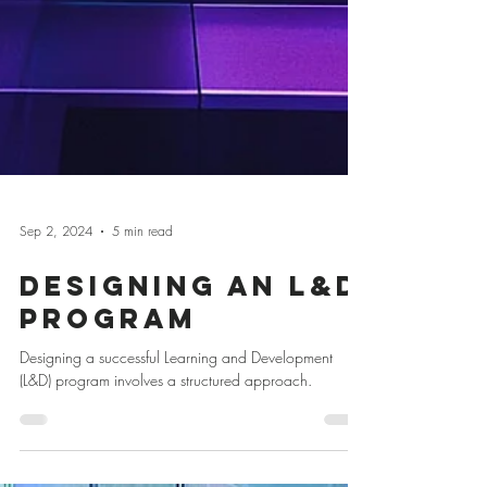
Sep 2, 2024
5 min read
Designing an L&D
Program
Designing a successful Learning and Development
(L&D) program involves a structured approach.