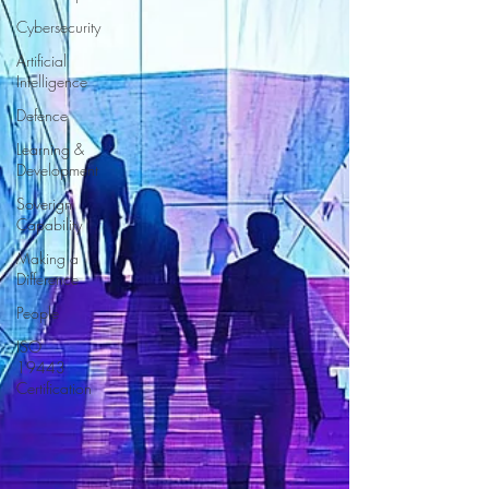
Cybersecurity
Artificial
Intelligence
Defence
Learning &
Development
Soverign
Capability
Making a
Difference
People
ISO
19443
Certification