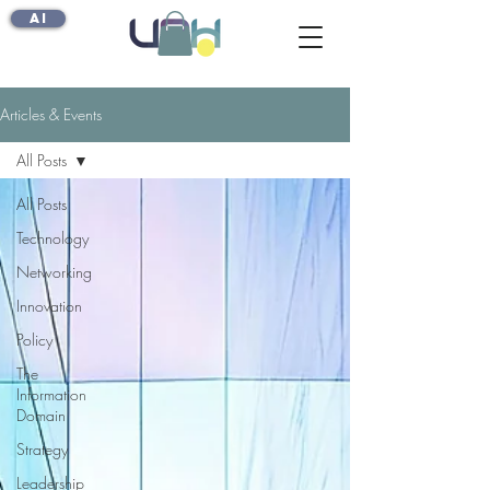
AI
Articles & Events
All Posts
All Posts
Technology
Networking
Innovation
Policy
The
Information
Domain
Strategy
Leadership