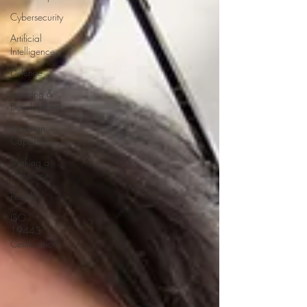
Cybersecurity
Artificial
Intelligence
Defence
Learning &
Development
Soverign
Capability
Making a
Difference
People
ISO
19443
Certification