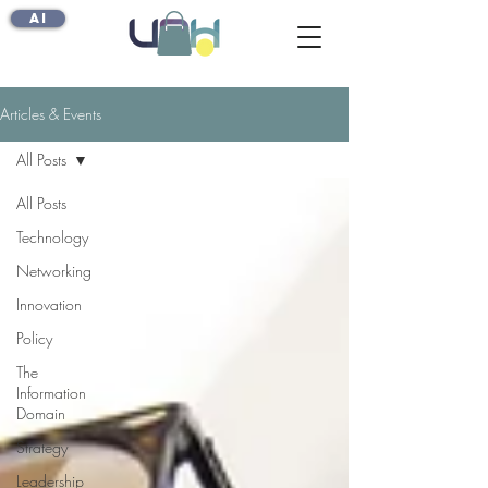
AI
Articles & Events
All Posts
All Posts
Technology
Networking
Innovation
Policy
The
Information
Domain
Strategy
Leadership