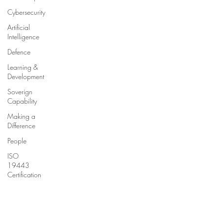
Cybersecurity
Artificial
Intelligence
Defence
Learning &
Development
Soverign
Capability
Making a
Difference
People
ISO
19443
Certification