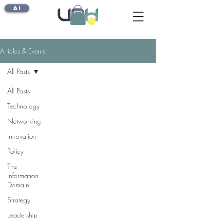
AI
Articles & Events
All Posts
All Posts
Technology
Networking
Innovation
Policy
The
Information
Domain
Strategy
Leadership