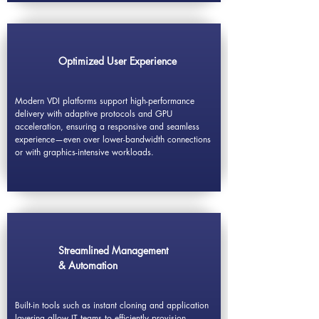
Optimized User Experience
Modern VDI platforms support high-performance
delivery with adaptive protocols and GPU
acceleration, ensuring a responsive and seamless
experience—even over lower-bandwidth connections
or with graphics-intensive workloads.
Streamlined Management
& Automation
Built-in tools such as instant cloning and application
layering allow IT teams to efficiently provision,