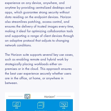
experience on any device, anywhere, and
anytime by providing centralized desktops and
apps, which guarantee strong security without
data residing on the endpoint devices. Horizon
also streamlines patching, access control, and
ensures the delivery of trusted images every time,
making it ideal for optimizing collaboration tools
and supporting a range of client devices through
an adaptive protocol that adjusts to changing
network conditions.
The Horizon suite supports several key use cases,
such as enabling remote and hybrid work by
strategically placing workloads either on-
premises or in the cloud. This approach ensures
the best user experience securely whether users
are in the office, at home, or anywhere in
between.