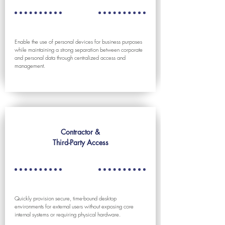
Enable the use of personal devices for business purposes
while maintaining a strong separation between corporate
and personal data through centralized access and
management.
Contractor &
Third-Party Access
Quickly provision secure, time-bound desktop
environments for external users without exposing core
internal systems or requiring physical hardware.