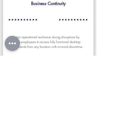
Business Continuity
Maintain operational resilience during disruptions by
allowing employees to access fully functional desktop
environments from any location with minimal downtime.
Educational
Environments
Provide students and staff with consistent access to lab