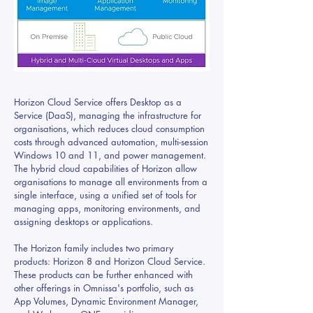
Horizon Cloud Service offers Desktop as a
Service (DaaS), managing the infrastructure for
organisations, which reduces cloud consumption
costs through advanced automation, multi-session
Windows 10 and 11, and power management.
The hybrid cloud capabilities of Horizon allow
organisations to manage all environments from a
single interface, using a unified set of tools for
managing apps, monitoring environments, and
assigning desktops or applications.
The Horizon family includes two primary
products: Horizon 8 and Horizon Cloud Service.
These products can be further enhanced with
other offerings in Omnissa's portfolio, such as
App Volumes, Dynamic Environment Manager,