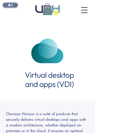
AI
Omnissa Horizon is a suite of products that
securely delivers virtual desktops and apps with
a modern architecture, whether deployed on-
premises or in the cloud. It ensures an optimal