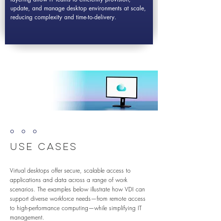
update, and manage desktop environments at scale,
reducing complexity and time-to-delivery.
º º º
Use Cases
Virtual desktops offer secure, scalable access to
applications and data across a range of work
scenarios. The examples below illustrate how VDI can
support diverse workforce needs—from remote access
to high-performance computing—while simplifying IT
management.