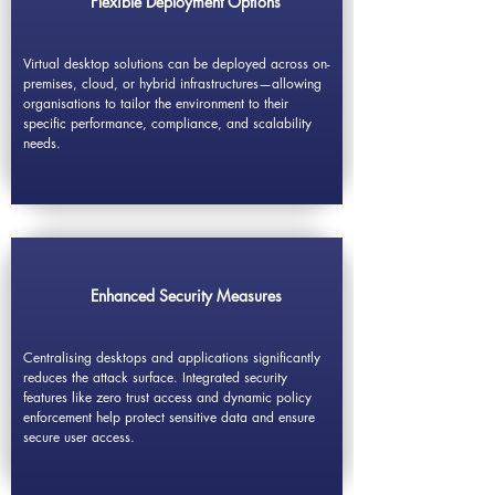
Flexible Deployment Options
Virtual desktop solutions can be deployed across on-
premises, cloud, or hybrid infrastructures—allowing
organisations to tailor the environment to their
specific performance, compliance, and scalability
needs.
Enhanced Security Measures
Centralising desktops and applications significantly
reduces the attack surface. Integrated security
features like zero trust access and dynamic policy
enforcement help protect sensitive data and ensure
secure user access.