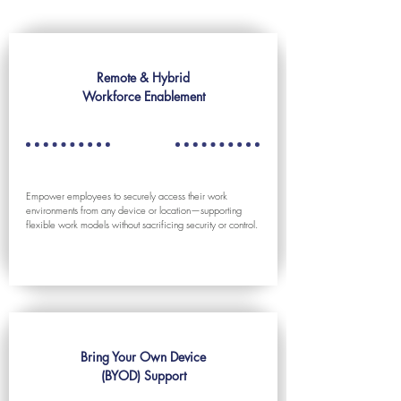
Remote & Hybrid
Workforce Enablement
Empower employees to securely access their work
environments from any device or location—supporting
flexible work models without sacrificing security or control.
Bring Your Own Device
(BYOD) Support