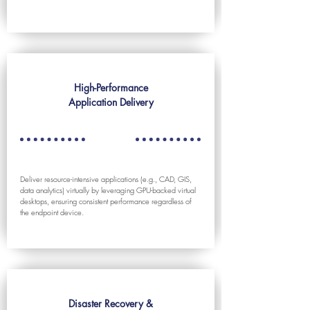
High-Performance
Application Delivery
Deliver resource-intensive applications (e.g., CAD, GIS,
data analytics) virtually by leveraging GPU-backed virtual
desktops, ensuring consistent performance regardless of
the endpoint device.
Disaster Recovery &