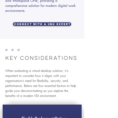
and Workspace ONE, providing a
comprehensive solution for modern digital work
environments.
Connect with a UBH Expert
º º º
Key Considerations
When evaluating a virtual desktop solution, it's
important to consider how it aligns with your
organisation’s need for flexibility, security, and
performance. Below are four essential factors to help
guide your decision-making as you explore the
benefits of a modern VDI environment.