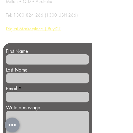
Milton • QLD • Australia
Tel:
1300 824 266 (1300
UBH 266)
Digital Marketplace | BuyICT
First Name
Last Name
Email
Write a message