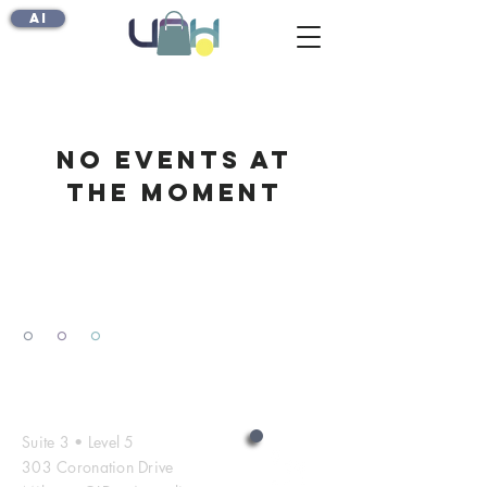
AI
No events at
the moment
º
º
º
Contact Us
Suite 3 • Level 5
303 Coronation Drive